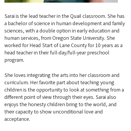
Sarai is the lead teacher in the Quail classroom. She has
a bachelor of science in human development and family
sciences, with a double option in early education and
human services, from Oregon State University. She
worked for Head Start of Lane County for 10 years as a
head teacher in their full-day/full-year preschool
program.
She loves integrating the arts into her classroom and
curriculum. Her favorite part about teaching young
children is the opportunity to look at something from a
different point of view through their eyes. Sarai also
enjoys the honesty children bring to the world, and
their capacity to show unconditional love and
acceptance.