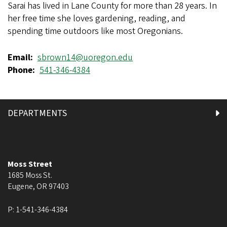
Sarai has lived in Lane County for more than 28 years. In
her free time she loves gardening, reading, and
spending time outdoors like most Oregonians.
Email
sbrown14@uoregon.edu
Phone
541-346-4384
DEPARTMENTS
Moss Street
1685 Moss St.
Eugene
,
OR
97403
P:
1-541-346-4384