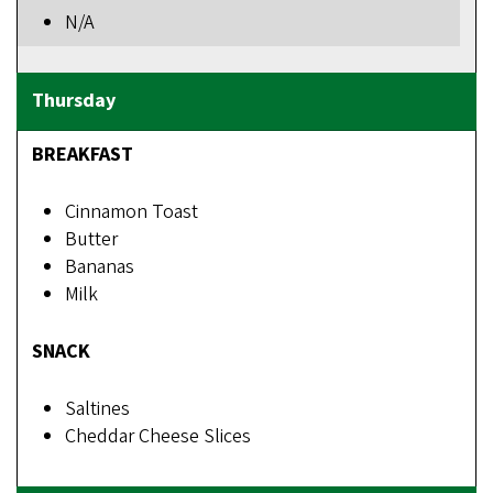
N/A
BREAKFAST
Cinnamon Toast
Butter
Bananas
Milk
SNACK
Saltines
Cheddar Cheese Slices