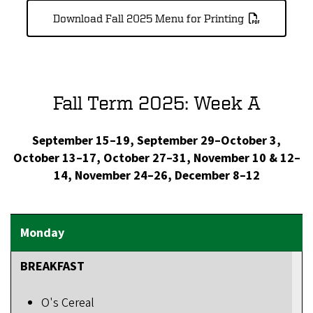
Download Fall 2025 Menu for Printing
Fall Term 2025: Week A
September 15–19, September 29–October 3,
October 13–17, October 27–31, November 10 & 12–
14, November 24–26, December 8–12
BREAKFAST
O's Cereal