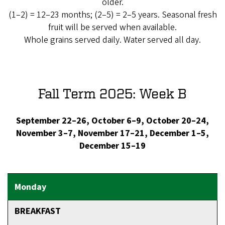
older.
(1–2) = 12–23 months; (2–5) = 2–5 years. Seasonal fresh
fruit will be served when available.
Whole grains served daily. Water served all day.
Fall Term 2025: Week B
September 22–26, October 6–9, October 20–24,
November 3–7, November 17–21, December 1–5,
December 15–19
BREAKFAST