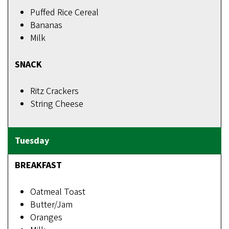
Puffed Rice Cereal
Bananas
Milk
SNACK
Ritz Crackers
String Cheese
BREAKFAST
Oatmeal Toast
Butter/Jam
Oranges