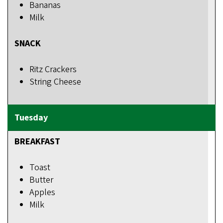
Bananas
Milk
SNACK
Ritz Crackers
String Cheese
BREAKFAST
Toast
Butter
Apples
Milk