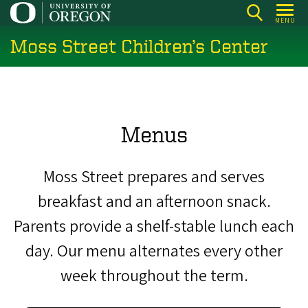
Skip
MENU
to
Moss Street Children’s Center
main
content
Menus
Moss Street prepares and serves
breakfast and an afternoon snack.
Parents provide a shelf-stable lunch each
day. Our menu alternates every other
week throughout the term.