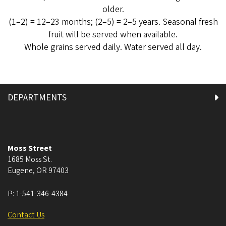
older.
(1–2) = 12–23 months; (2–5) = 2–5 years. Seasonal fresh
fruit will be served when available.
Whole grains served daily. Water served all day.
DEPARTMENTS
Moss Street
1685 Moss St.
Eugene
,
OR
97403
P:
1-541-346-4384
Contact Us