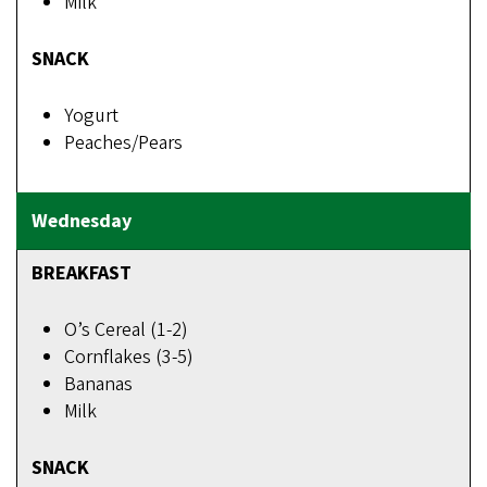
Milk
SNACK
Yogurt
Peaches/Pears
BREAKFAST
O’s Cereal (1-2)
Cornflakes (3-5)
Bananas
Milk
SNACK