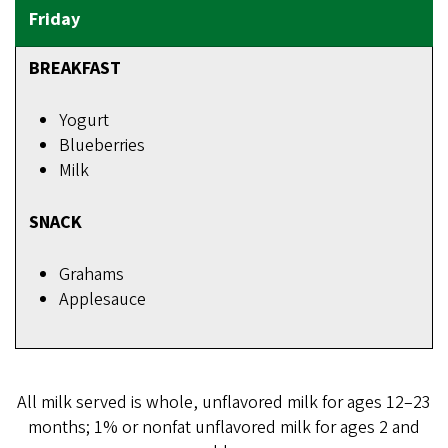
BREAKFAST
Yogurt
Blueberries
Milk
SNACK
Grahams
Applesauce
All milk served is whole, unflavored milk for ages 12–23
months; 1% or nonfat unflavored milk for ages 2 and