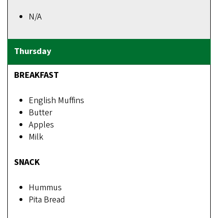
N/A
BREAKFAST
English Muffins
Butter
Apples
Milk
SNACK
Hummus
Pita Bread