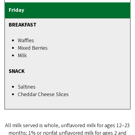
BREAKFAST
Waffles
Mixed Berries
Milk
SNACK
Saltines
Cheddar Cheese Slices
All milk served is whole, unflavored milk for ages 12–23
months; 1% or nonfat unflavored milk for ages 2 and