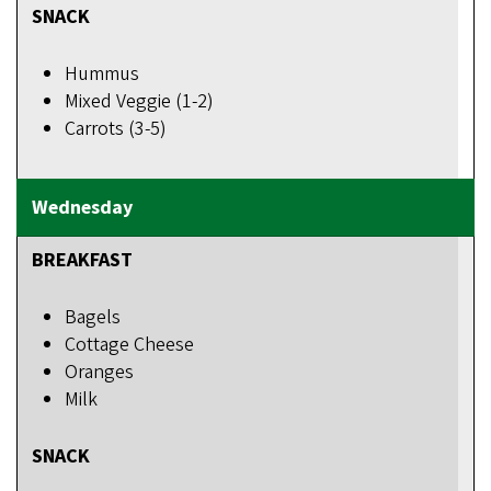
SNACK
Hummus
Mixed Veggie (1-2)
Carrots (3-5)
BREAKFAST
Bagels
Cottage Cheese
Oranges
Milk
SNACK