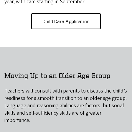
year, with care starting in September.
Child Care Application
Moving Up to an Older Age Group
Teachers will consult with parents to discuss the child’s
readiness for a smooth transition to an older age group.
Language and reasoning abilities are factors, but social
skills and self-sufficiency skills are of greater
importance.