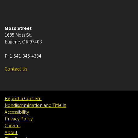
Moss Street
1685 Moss St.
Eugene
,
OR
97403
P:
1-541-346-4384
Contact Us
Report a Concern
Nondiscrimination and Title IX
Accessibility
Privacy Policy
Careers
About