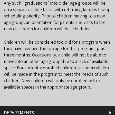
Any such "graduations" into older age groups will be
on a space-available basis, with returning families having
scheduling priority. Prior to children moving to a new
age group, an orientation for parents and visits to the
new classroom for children will be scheduled.
Children will be considered too old for a program when
they have reached the top age for that program, plus
three months. Occasionally, a child will not be able to
move into an older age group due to a lack of available
space. For currently enrolled children, accommodation
will be made in the program to meet the needs of such
children. New children will only be enrolled within
available spaces in the appropriate age group.
DEPARTMENTS