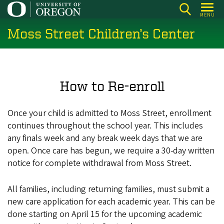
Skip
MENU
to
Moss Street Children’s Center
main
content
How to Re-enroll
Once your child is admitted to Moss Street, enrollment
continues throughout the school year. This includes
any finals week and any break week days that we are
open. Once care has begun, we require a 30-day written
notice for complete withdrawal from Moss Street.
All families, including returning families, must submit a
new care application for each academic year. This can be
done starting on April 15 for the upcoming academic