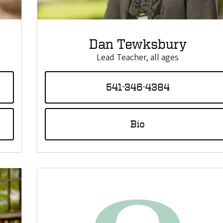
Dan Tewksbury
Lead Teacher, all ages
541-346-4384
Bio