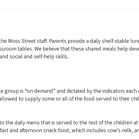
e Moss Street staff. Parents provide a daily shelf-stable lun
lassroom tables. We believe that these shared meals help dev
and social and self-help skills.
e group is “on demand” and dictated by the indicators each 
allowed to supply some or all of the food served to their chi
to the daily menu that is served to the rest of the children at
fast and afternoon snack food, which includes cow’s milk, a