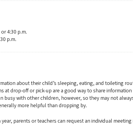
 or 4:30 p.m.
:30 p.m.
ation about their child’s sleeping, eating, and toileting rou
-ins at drop-off or pick-up are a good way to share informatio
en busy with other children, however, so they may not alway
enerally more helpful than dropping by.
year, parents or teachers can request an individual meeting i