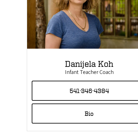
Danijela Koh
Infant Teacher Coach
541-346-4384
Bio