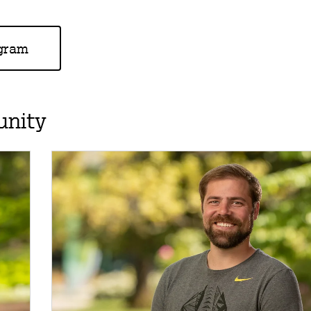
ogram
unity