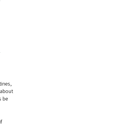
tines,
n about
s be
f