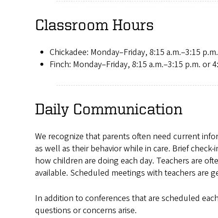
Classroom Hours
Chickadee: Monday–Friday, 8:15 a.m.–3:15 p.m.
Finch: Monday–Friday, 8:15 a.m.–3:15 p.m. or 4
Daily Communication
We recognize that parents often need current inform
as well as their behavior while in care. Brief check
how children are doing each day. Teachers are oft
available. Scheduled meetings with teachers are g
In addition to conferences that are scheduled each 
questions or concerns arise.