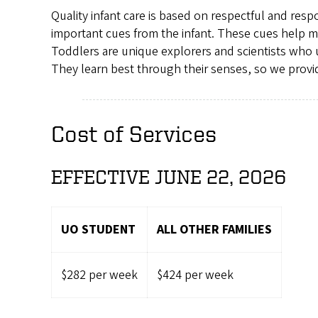
Quality infant care is based on respectful and res
important cues from the infant. These cues help me
Toddlers are unique explorers and scientists who 
They learn best through their senses, so we provid
Cost of Services
EFFECTIVE JUNE 22, 2026
UO STUDENT
ALL OTHER FAMILIES
$282 per week
$424 per week