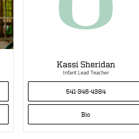
Kassi Sheridan
Infant Lead Teacher
541-346-4384
Bio