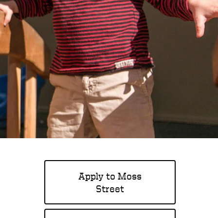
Apply to Moss
Street