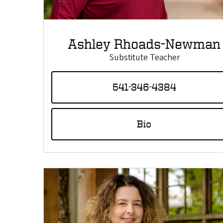
Ashley Rhoads-Newman
Substitute Teacher
541-346-4384
Bio