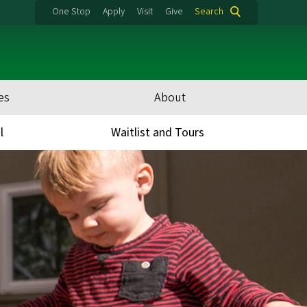
One Stop
Apply
Visit
Give
Search
es
About
l
Waitlist and Tours