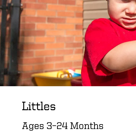
Littles
Ages 3–24 Months