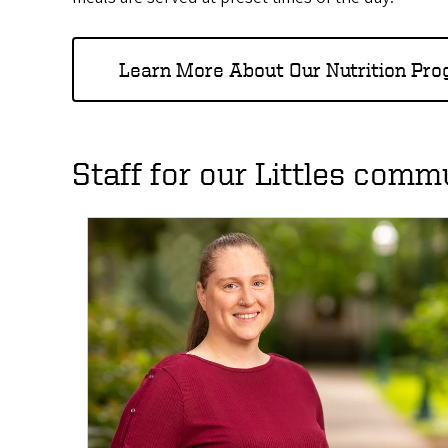
Learn More About Our Nutrition Pr
Staff for our Littles comm