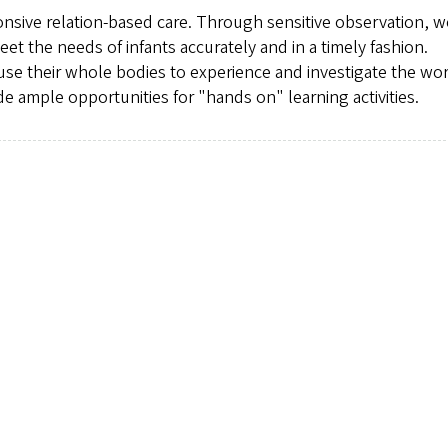
ponsive relation-based care. Through sensitive observation, w
et the needs of infants accurately and in a timely fashion.
use their whole bodies to experience and investigate the wor
e ample opportunities for "hands on" learning activities.