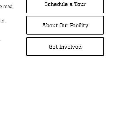
Schedule a Tour
e read
ld.
About Our Facility
Get Involved