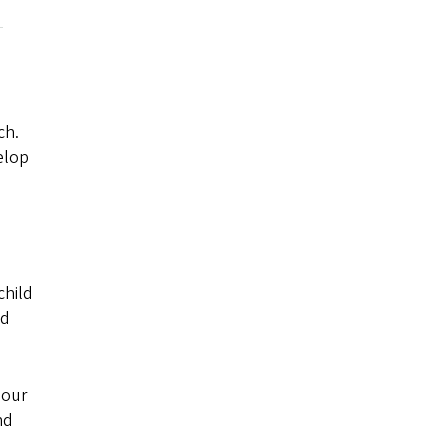
ch.
elop
child
ld
 our
nd