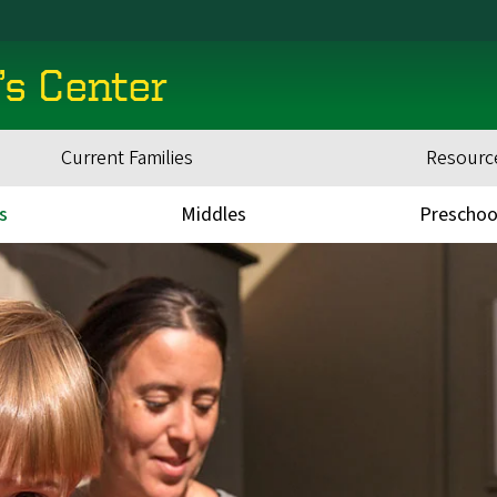
’s Center
Current Families
Resourc
s
Middles
Preschoo