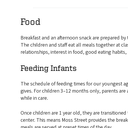
Food
Breakfast and an afternoon snack are prepared by th
The children and staff eat all meals together at c
relationships, interest in food, good eating habits, 
Feeding Infants
The schedule of feeding times for our youngest ag
gives. For children 3–12 months only, parents are 
while in care.
Once children are 1 year old, they are transitioned 
center. This means Moss Street provides the break
meals are served at preset times of the day.